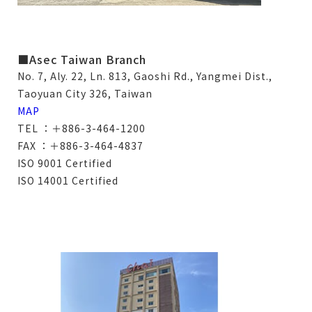
■Asec Taiwan Branch
No. 7, Aly. 22, Ln. 813, Gaoshi Rd., Yangmei Dist.,
Taoyuan City 326, Taiwan
MAP
TEL ：＋886-3-464-1200
FAX ：＋886-3-464-4837
ISO 9001 Certified
ISO 14001 Certified
僅必需的
Cookies
approve