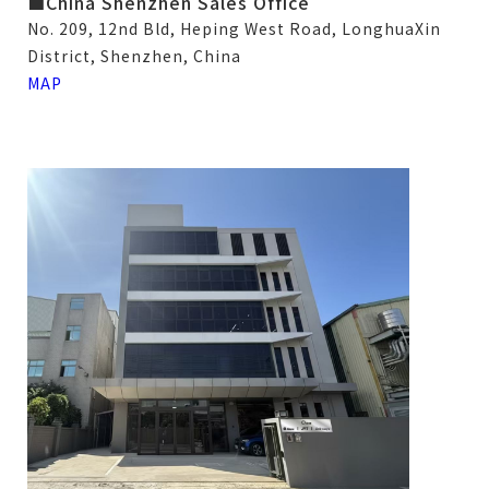
■China Shenzhen Sales Office
No. 209, 12nd Bld, Heping West Road, LonghuaXin
District, Shenzhen, China
MAP