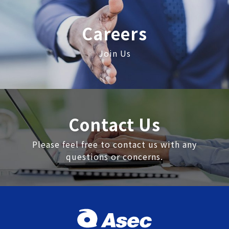
Careers
Join Us
Contact Us
Please feel free to contact us with any
questions or concerns.