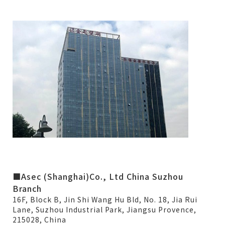
■Asec (Shanghai)Co., Ltd China Suzhou
Branch
16F, Block B, Jin Shi Wang Hu Bld, No. 18, Jia Rui
Lane, Suzhou Industrial Park, Jiangsu Provence,
215028, China