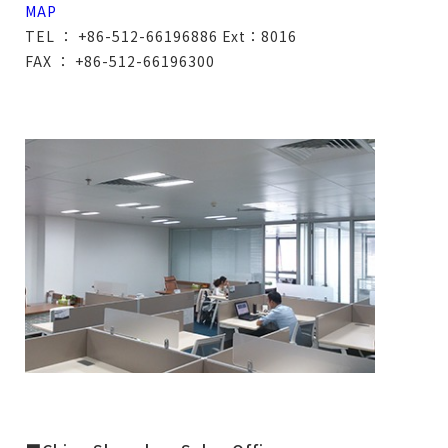
MAP
TEL ： +86-512-66196886 Ext：8016
FAX ： +86-512-66196300