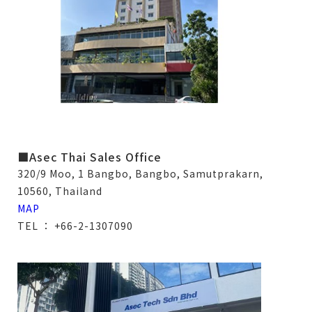
■Asec Thai Sales Office
320/9 Moo, 1 Bangbo, Bangbo, Samutprakarn,
10560, Thailand
MAP
TEL ： +66-2-1307090