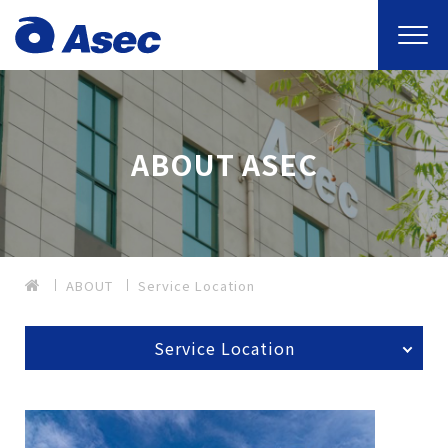
ABOUT ASEC
ABOUT
Service Location
Service Location