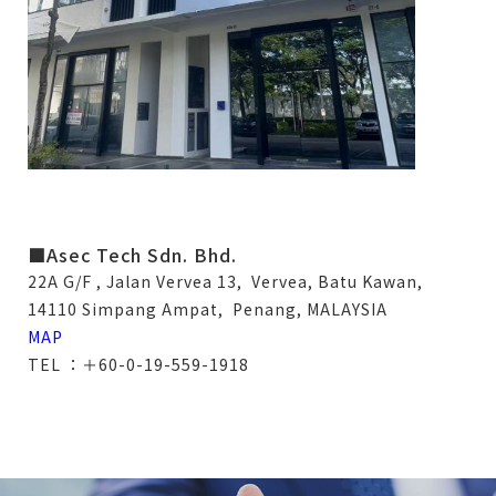
■Asec Tech Sdn. Bhd.
22A G/F , Jalan Vervea 13, Vervea, Batu Kawan,
14110 Simpang Ampat, Penang, MALAYSIA
MAP
TEL ：＋60-0-19-559-1918