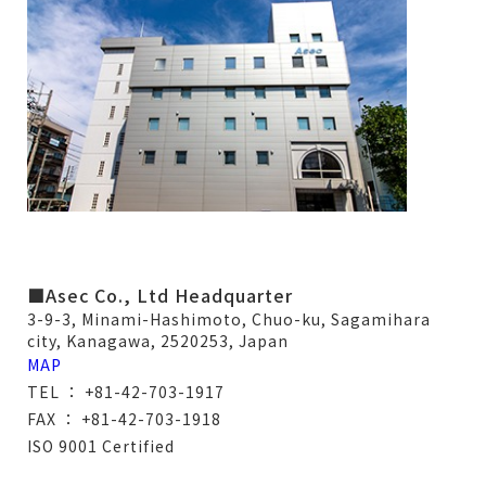
■Asec Co., Ltd Headquarter
3-9-3, Minami-Hashimoto, Chuo-ku, Sagamihara
city, Kanagawa, 2520253, Japan
MAP
TEL ： +81-42-703-1917
FAX ： +81-42-703-1918
ISO 9001 Certified